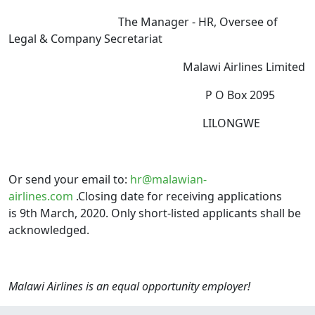
The Manager - HR, Oversee of
Legal & Company Secretariat
Malawi Airlines Limited
P O Box 2095
LILONGWE
Or send your email to:
hr@malawian-
airlines.com
.Closing date for receiving applications
is 9th March, 2020. Only short-listed applicants shall be
acknowledged.
Malawi Airlines is an equal opportunity employer!