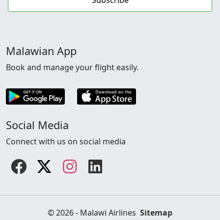
Malawian App
Book and manage your flight easily.
Social Media
Connect with us on social media
Facebook
Twitter
instagram
linkedin
© 2026 - Malawi Airlines
Sitemap