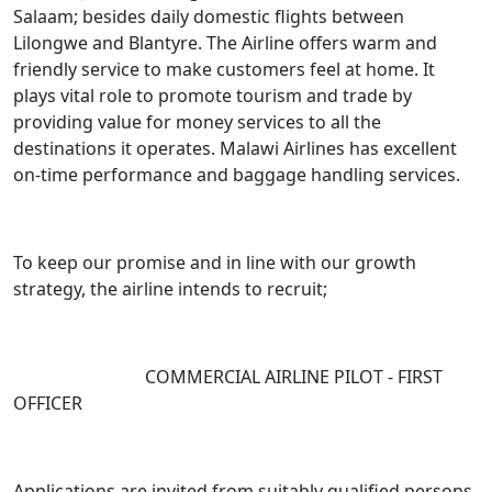
Salaam; besides daily domestic flights between
Lilongwe and Blantyre. The Airline offers warm and
friendly service to make customers feel at home. It
plays vital role to promote tourism and trade by
providing value for money services to all the
destinations it operates. Malawi Airlines has excellent
on-time performance and baggage handling services.
To keep our promise and in line with our growth
strategy, the airline intends to recruit;
COMMERCIAL AIRLINE PILOT - FIRST
OFFICER
Applications are invited from suitably qualified persons