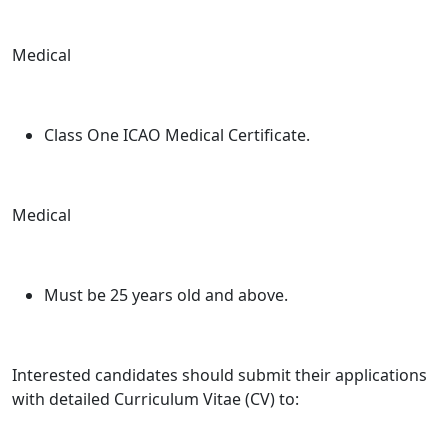
Medical
Class One ICAO Medical Certificate.
Medical
Must be 25 years old and above.
Interested candidates should submit their applications
with detailed Curriculum Vitae (CV) to: