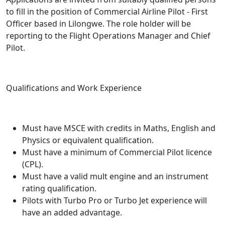
to fill in the position of Commercial Airline Pilot - First
Officer based in Lilongwe. The role holder will be
reporting to the Flight Operations Manager and Chief
Pilot.
Qualifications and Work Experience
Must have MSCE with credits in Maths, English and
Physics or equivalent qualification.
Must have a minimum of Commercial Pilot licence
(CPL).
Must have a valid mult engine and an instrument
rating qualification.
Pilots with Turbo Pro or Turbo Jet experience will
have an added advantage.