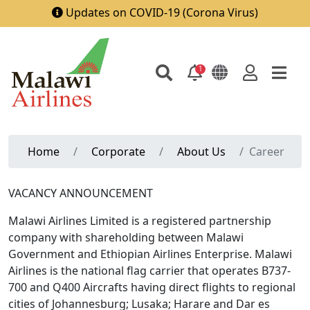
Updates on COVID-19 (Corona Virus)
1
Home
Corporate
About Us
Career
VACANCY ANNOUNCEMENT
Malawi Airlines Limited is a registered partnership
company with shareholding between Malawi
Government and Ethiopian Airlines Enterprise. Malawi
Airlines is the national flag carrier that operates B737-
700 and Q400 Aircrafts having direct flights to regional
cities of Johannesburg; Lusaka; Harare and Dar es