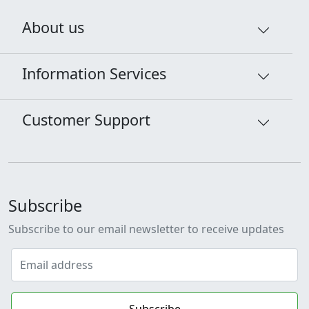
About us
Information Services
Customer Support
Subscribe
Subscribe to our email newsletter to receive updates
Subscribe