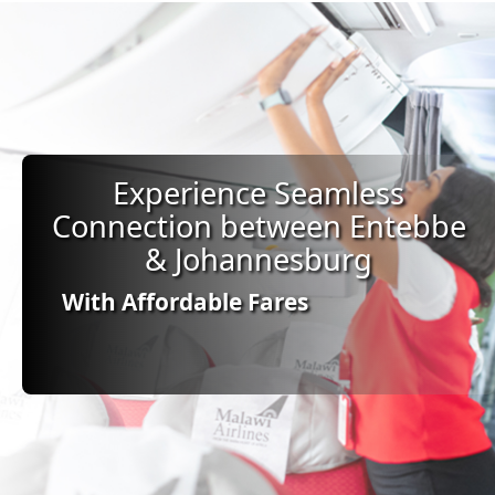
Experience Seamless
Connection between Entebbe
& Johannesburg
With Affordable Fares