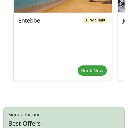
Entebbe
J
Direct Flight
Book Now
Signup for our
Best Offers