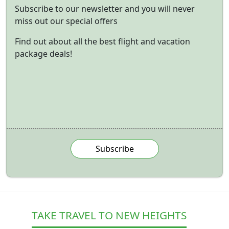
Subscribe to our newsletter and you will never
miss out our special offers
Find out about all the best flight and vacation
package deals!
Subscribe
TAKE TRAVEL TO NEW HEIGHTS