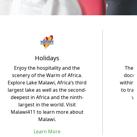
Holidays
Enjoy the hospitality and the
The M
scenery of the Warm of Africa.
docum
Explore Lake Malawi, Africa’s third
within 
largest lake as well as the second-
to trav
deepest in Africa and the ninth-
vi
largest in the world. Visit
Malawi411 to learn more about
Malawi.
Learn More