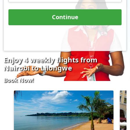
Continue
Enjoy 4 weekly flights from
Nairobi to Lilongwe
Book Now!