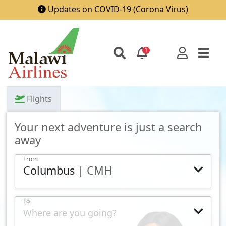
Updates on COVID-19 (Corona Virus)
1
Flights
Your next adventure is just a search
away
From
Columbus
| CMH
To
Where are you going?