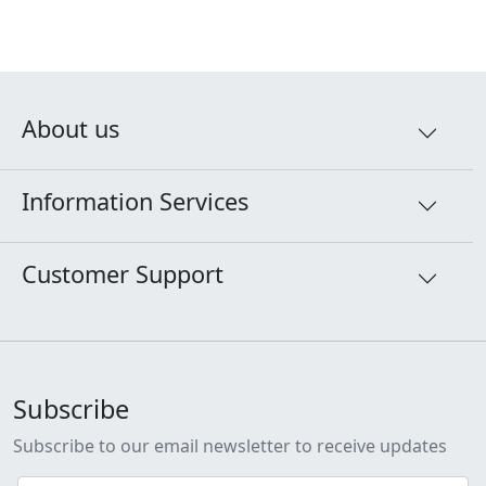
About us
Information Services
Customer Support
Subscribe
Subscribe to our email newsletter to receive updates