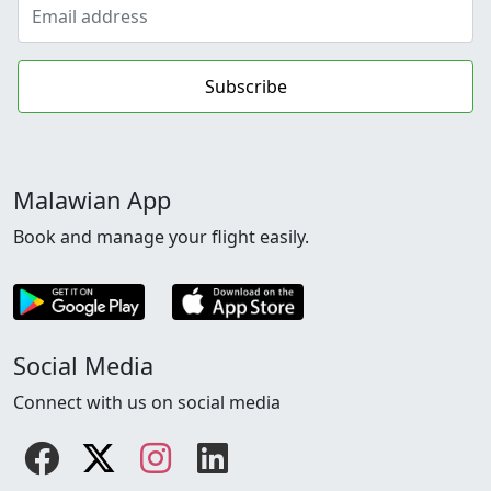
Subscribe
Malawian App
Book and manage your flight easily.
Social Media
Connect with us on social media
Facebook
Twitter
instagram
linkedin